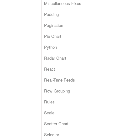
Miscellaneous Fixes
Padding
Pagination
Pie Chart
Python
Radar Chart
React
Real-Time Feeds
Row Grouping
Rules
Scale
Scatter Chart
Selector