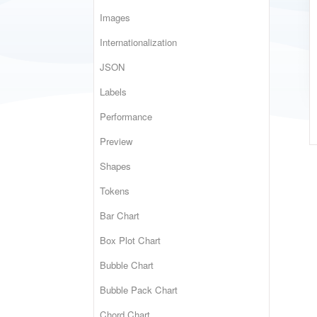
Images
Internationalization
JSON
Labels
Performance
Preview
Shapes
Tokens
Bar Chart
Box Plot Chart
Bubble Chart
Bubble Pack Chart
Chord Chart