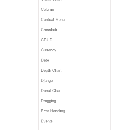
Column
Context Menu
Crosshair
CRUD
Currency
Date
Depth Chart
Django
Donut Chart
Dragging
Error Handling
Events