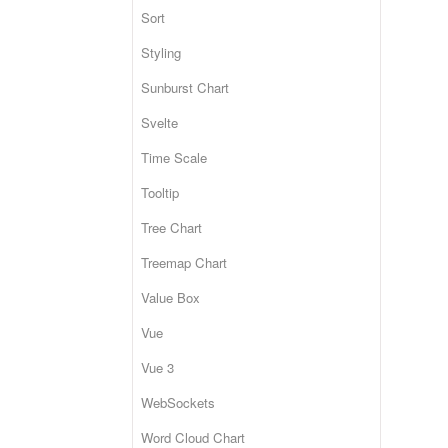
Sort
Styling
Sunburst Chart
Svelte
Time Scale
Tooltip
Tree Chart
Treemap Chart
Value Box
Vue
Vue 3
WebSockets
Word Cloud Chart