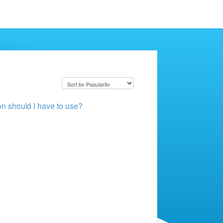
ion should I have to use?