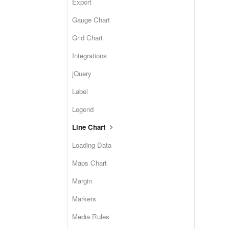
Export
Gauge Chart
Grid Chart
Integrations
jQuery
Label
Legend
Line Chart
Loading Data
Maps Chart
Margin
Markers
Media Rules