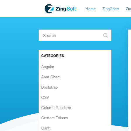
Home
ZingChart
Zi
Toggle
Search
CATEGORIES
Angular
Area Chart
Bootstrap
CSV
Column Renderer
Custom Tokens
Gantt