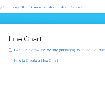
ngGrid
ZingSoft
Licensing & Sales
FAQ
Contact
Line Chart
I want to a draw line by day (midnight). What configurat
How to Create a Line Chart