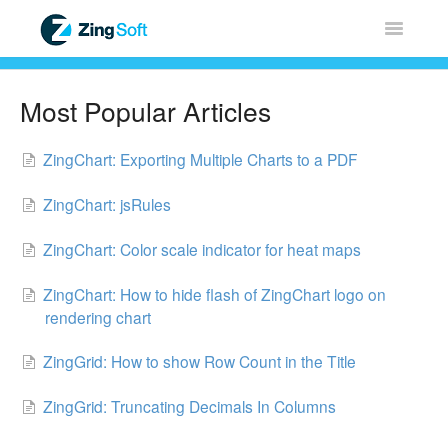
Toggle
Navigatio
Home
Most Popular Articles
ZingChart
ZingChart: Exporting Multiple Charts to a PDF
ZingGrid
ZingChart: jsRules
ZingSoft
ZingChart: Color scale indicator for heat maps
Licensing & Sales
ZingChart: How to hide flash of ZingChart logo on
rendering chart
FAQ
ZingGrid: How to show Row Count in the Title
Contact
ZingGrid: Truncating Decimals In Columns