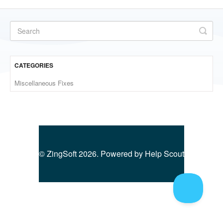
CATEGORIES
Miscellaneous Fixes
©
ZingSoft
2026.
Powered by
Help Scout