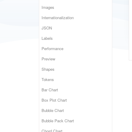
Images
Internationalization
JSON
Labels
Performance
Preview
Shapes
Tokens
Bar Chart
Box Plot Chart
Bubble Chart
Bubble Pack Chart
Chord Chart