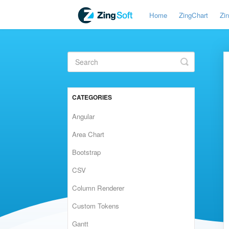
Home
ZingChart
Zi
Toggle
Search
CATEGORIES
Angular
Area Chart
Bootstrap
CSV
Column Renderer
Custom Tokens
Gantt