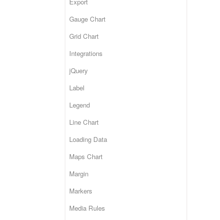
Export
Gauge Chart
Grid Chart
Integrations
jQuery
Label
Legend
Line Chart
Loading Data
Maps Chart
Margin
Markers
Media Rules