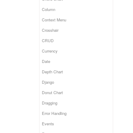
Column
Context Menu
Crosshair
CRUD
Currency
Date
Depth Chart
Django
Donut Chart
Dragging
Error Handling
Events