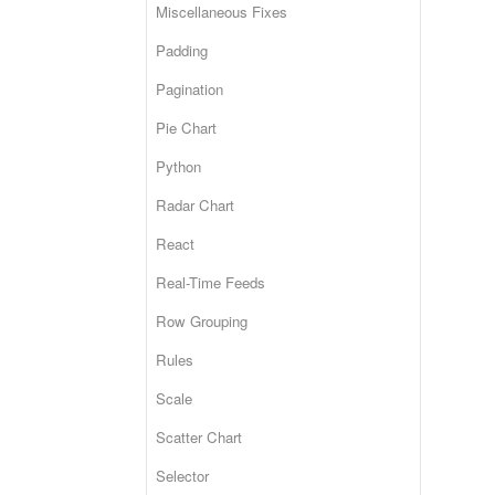
Miscellaneous Fixes
Padding
Pagination
Pie Chart
Python
Radar Chart
React
Real-Time Feeds
Row Grouping
Rules
Scale
Scatter Chart
Selector