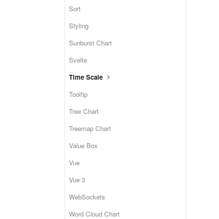
Sort
Styling
Sunburst Chart
Svelte
Time Scale
Tooltip
Tree Chart
Treemap Chart
Value Box
Vue
Vue 3
WebSockets
Word Cloud Chart