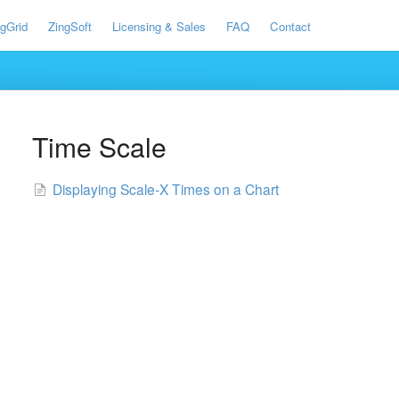
ngGrid
ZingSoft
Licensing & Sales
FAQ
Contact
Time Scale
Displaying Scale-X Times on a Chart