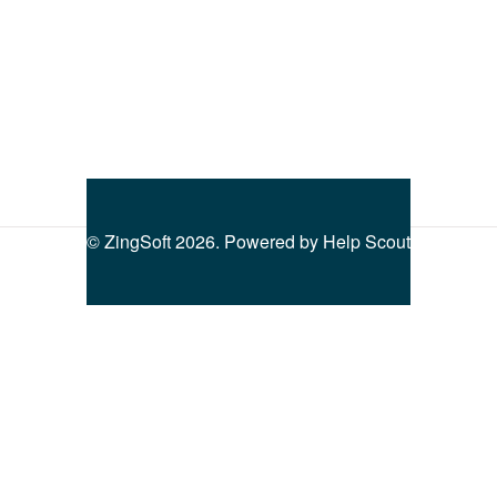
©
ZingSoft
2026.
Powered by
Help Scout