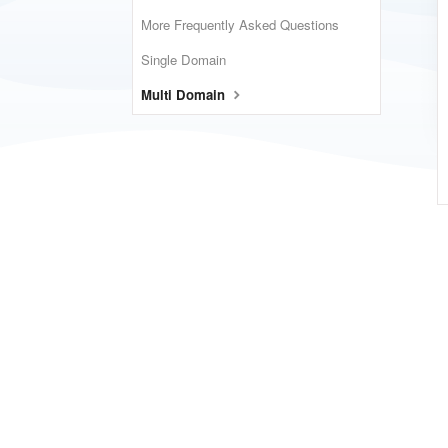
More Frequently Asked Questions
Single Domain
Multi Domain