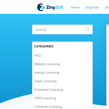
Home
ZingChart
Zi
Toggle
Search
CATEGORIES
FAQ
Website Licensing
Internal Licensing
SaaS Licensing
Enterprise Licensing
OEM Licensing
Universal Licensing