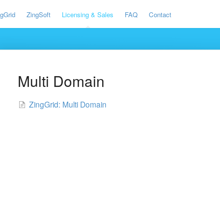
ngGrid
ZingSoft
Licensing & Sales
FAQ
Contact
Multi Domain
ZingGrid: Multi Domain