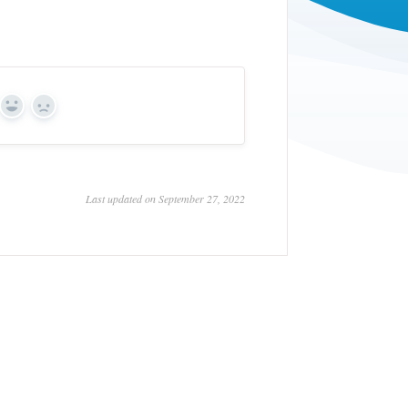
Yes
No
Last updated on September 27, 2022