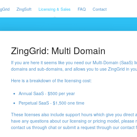
ngGrid
ZingSoft
Licensing & Sales
FAQ
Contact
ZingGrid: Multi Domain
If you are here it seems like you need our Multi-Domain (SaaS) l
domains and sub-domains, and allows you to use ZingGrid in you
Here is a breakdown of the licensing cost:
Annual SaaS - $500 per year
Perpetual SaaS - $1,500 one time
These licenses also include support hours which give you direct 
have any questions about our licensing or pricing model, please 
contact us through chat or submit a request through our contact 