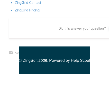
ZingGrid Contact
ZingGrid Pricing
Did this answer your question?
Still need help?
Contact Us
©
ZingSoft
2026.
Powered by
Help Scout