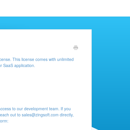
icense. This license comes with unlimited
r SaaS application.
access to our development team. If you
reach out to
sales@zingsoft.com
directly,
form: