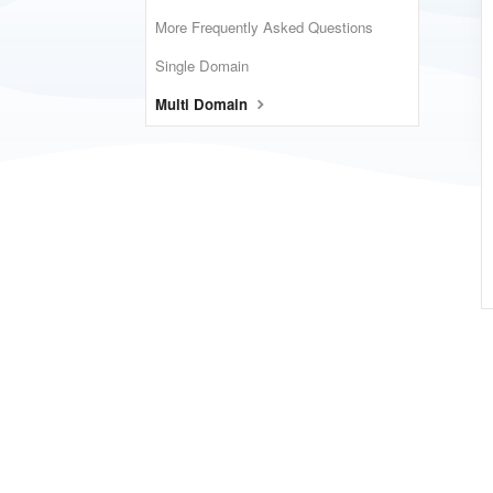
More Frequently Asked Questions
Single Domain
Multi Domain