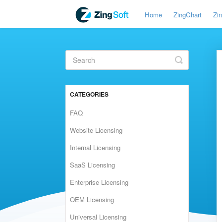
Home
ZingChart
Zi
Toggle
Search
CATEGORIES
FAQ
Website Licensing
Internal Licensing
SaaS Licensing
Enterprise Licensing
OEM Licensing
Universal Licensing