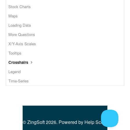
Stock Charts
Maps
Loading Data
More Questions
X/Y-Axis Scales
Tooltips
Crosshairs
Legend
Time-Series
©
ZingSoft
2026.
Powered by
Help Scout