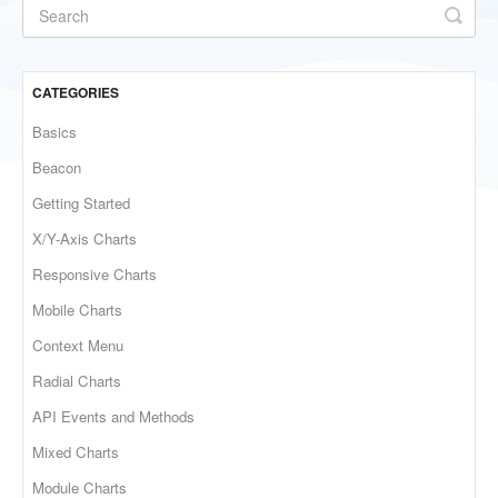
CATEGORIES
Basics
Beacon
Getting Started
X/Y-Axis Charts
Responsive Charts
Mobile Charts
Context Menu
Radial Charts
API Events and Methods
Mixed Charts
Module Charts