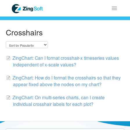
Toggle
Navigatio
Home
Crosshairs
ZingChart
ZingGrid
ZingChart: Can I format crosshair-x timeseries values
independent of x-scale values?
ZingSoft
ZingChart: How do I format the crosshairs so that they
appear fixed above the nodes on my chart?
Licensing & Sales
ZingChart: On multi-series charts, can I create
FAQ
individual crosshair labels for each plot?
Contact