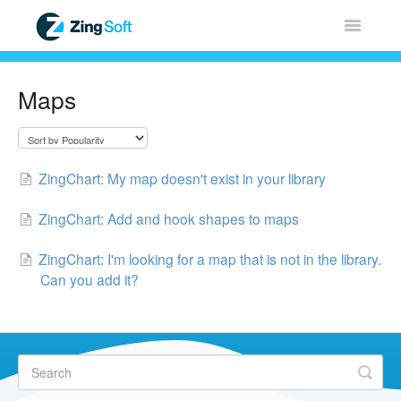
Toggle
Navigatio
Home
Maps
ZingChart
ZingGrid
ZingChart: My map doesn't exist in your library
ZingSoft
ZingChart: Add and hook shapes to maps
ZingChart: I'm looking for a map that is not in the library.
Licensing & Sales
Can you add it?
FAQ
Contact