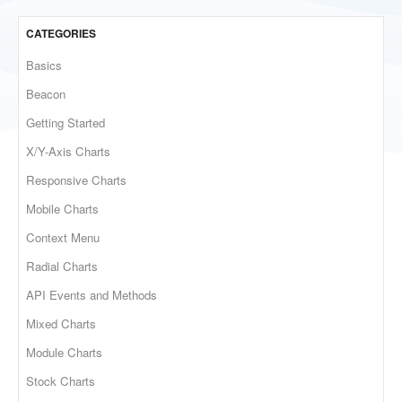
CATEGORIES
Basics
Beacon
Getting Started
X/Y-Axis Charts
Responsive Charts
Mobile Charts
Context Menu
Radial Charts
API Events and Methods
Mixed Charts
Module Charts
Stock Charts