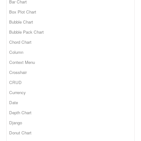
Bar Chart
Box Plot Chart
Bubble Chart
Bubble Pack Chart
Chord Chart
Column
Context Menu
Crosshair
CRUD
Currency
Date
Depth Chart
Django
Donut Chart