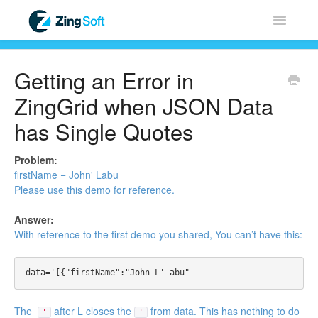
Toggle
Navigatio
Home
Getting an Error in
ZingChart
ZingGrid when JSON Data
has Single Quotes
ZingGrid
Problem:
ZingSoft
firstName = John' Labu
Please use this
demo
for reference.
Licensing & Sales
Answer:
With reference to the first
demo
you shared, You can’t have this:
FAQ
Contact
The
after L closes the
from data. This has nothing to do
'
'