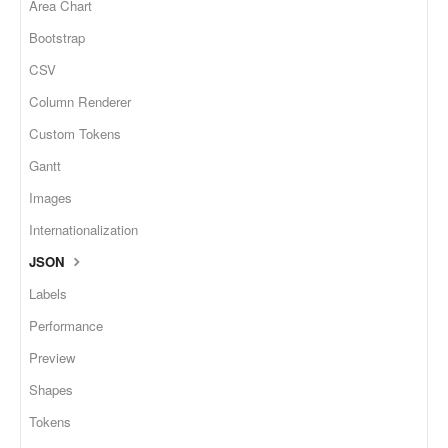
Area Chart
Bootstrap
CSV
Column Renderer
Custom Tokens
Gantt
Images
Internationalization
JSON
Labels
Performance
Preview
Shapes
Tokens