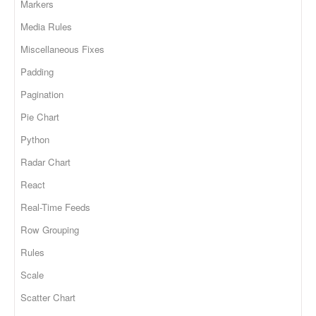
Markers
Media Rules
Miscellaneous Fixes
Padding
Pagination
Pie Chart
Python
Radar Chart
React
Real-Time Feeds
Row Grouping
Rules
Scale
Scatter Chart