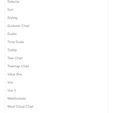
Selector
Sort
Styling
Sunburst Chart
Svelte
Time Scale
Tooltip
Tree Chart
Treemap Chart
Value Box
Vue
Vue 3
WebSockets
Word Cloud Chart