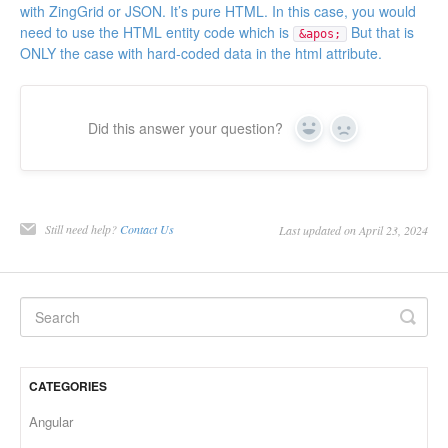
with ZingGrid or JSON. It’s pure HTML. In this case, you would
need to use the HTML entity code which is
But that is
&apos;
ONLY the case with hard-coded data in the html attribute.
Did this answer your question?
Yes
No
Still need help?
Contact Us
Last updated on April 23, 2024
CATEGORIES
Angular