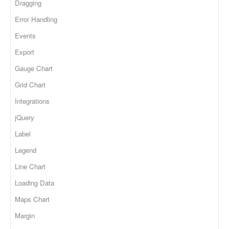
Dragging
Error Handling
Events
Export
Gauge Chart
Grid Chart
Integrations
jQuery
Label
Legend
Line Chart
Loading Data
Maps Chart
Margin