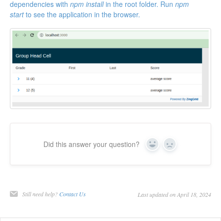
dependencies with
npm install
in the root folder. Run
npm
start
to see the application in the browser.
Did this answer your question?
Yes
No
Still need help?
Contact Us
Last updated on April 18, 2024