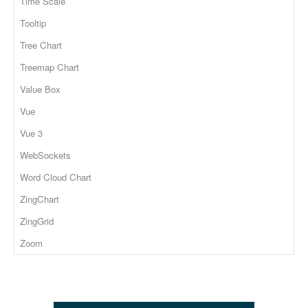
Time Scale
Tooltip
Tree Chart
Treemap Chart
Value Box
Vue
Vue 3
WebSockets
Word Cloud Chart
ZingChart
ZingGrid
Zoom