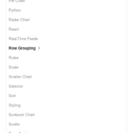
Pie Chart
Python
Radar Chart
React
Real-Time Feeds
Row Grouping
Rules
Scale
Scatter Chart
Selector
Sort
Styling
Sunburst Chart
Svelte