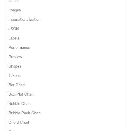
Gantt
Images
Internationalization
JSON
Labels
Performance
Preview
Shapes
Tokens
Bar Chart
Box Plot Chart
Bubble Chart
Bubble Pack Chart
Chord Chart