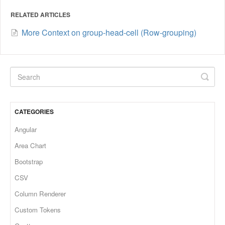
RELATED ARTICLES
More Context on group-head-cell (Row-grouping)
CATEGORIES
Angular
Area Chart
Bootstrap
CSV
Column Renderer
Custom Tokens