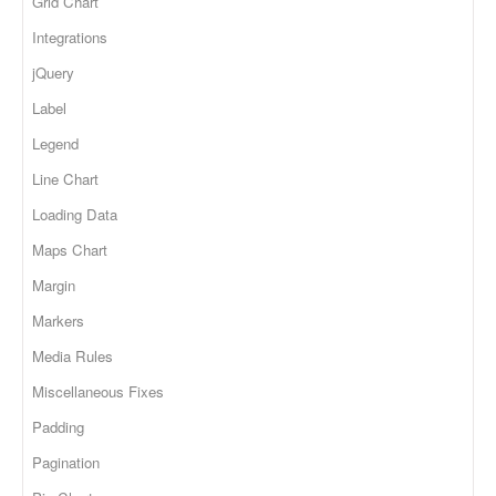
Grid Chart
Integrations
jQuery
Label
Legend
Line Chart
Loading Data
Maps Chart
Margin
Markers
Media Rules
Miscellaneous Fixes
Padding
Pagination