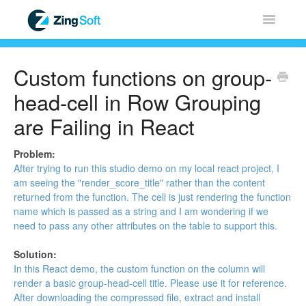
Toggle
Navigatio
Home
Custom functions on group-
ZingChart
head-cell in Row Grouping
are Failing in React
ZingGrid
Problem:
ZingSoft
After trying to run this
studio demo
on my local react project, I
am seeing the "render_score_title" rather than the content
returned from the function. The cell is just rendering the function
Licensing & Sales
name which is passed as a string and I am wondering if we
need to pass any other attributes on the table to support this.
FAQ
Solution:
In this React
demo
, the custom function on the column will
Contact
render a basic group-head-cell title. Please use it for reference.
After downloading the compressed file, extract and install