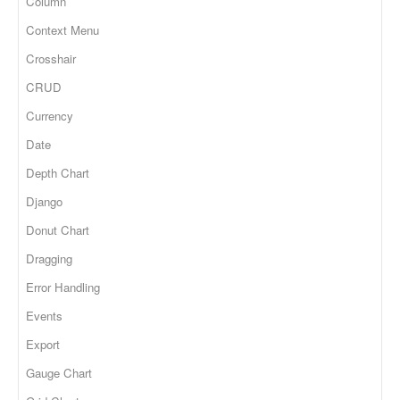
Column
Context Menu
Crosshair
CRUD
Currency
Date
Depth Chart
Django
Donut Chart
Dragging
Error Handling
Events
Export
Gauge Chart