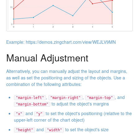
Example:
https://demos.zingchart.com/view/WEJLV9MN
Manual Adjustment
Alternatively, you can manually adjust the layout and margins,
as well as set the positioning and sizing of the objects. Use a
combination of the following attributes:
,
,
, and
"margin-left"
"margin-right"
"margin-top"
to adjust the object's margins
"margin-bottom"
and
to set the object's positioning (relative to the
"x"
"y"
upper-left corner of the chart object)
and
to set the object's size
"height"
"width"