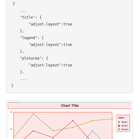
{
...
"title": {
"adjust-layout":true
},
"legend": {
"adjust-layout":true
},
"plotarea": {
"adjust-layout":true
},
...
}