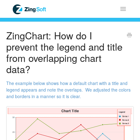
Toggle
Navigatio
Home
ZingChart: How do I
ZingChart
prevent the legend and title
from overlapping chart
ZingGrid
data?
ZingSoft
The example below shows how a default chart with a title and
legend appears and note the overlaps. We adjusted the colors
Licensing & Sales
and borders in a manner so it is clear.
FAQ
Contact