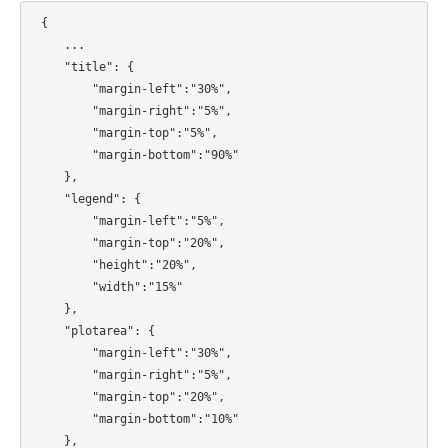
{
...
"title": {
"margin-left":"30%",
"margin-right":"5%",
"margin-top":"5%",
"margin-bottom":"90%"
},
"legend": {
"margin-left":"5%",
"margin-top":"20%",
"height":"20%",
"width":"15%"
},
"plotarea": {
"margin-left":"30%",
"margin-right":"5%",
"margin-top":"20%",
"margin-bottom":"10%"
},