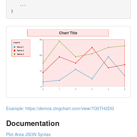
...
}
Example:
https://demos.zingchart.com/view/7Q5TH2DG
Documentation
Plot Area JSON Syntax