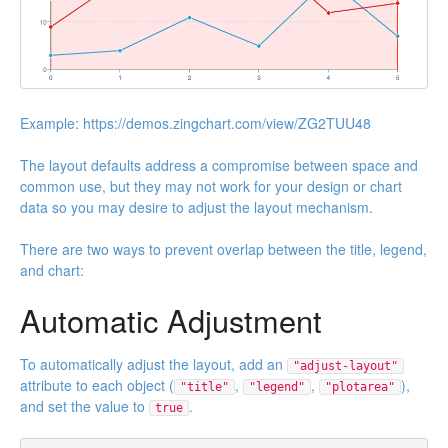
Example:
https://demos.zingchart.com/view/ZG2TUU48
The layout defaults address a compromise between space and
common use, but they may not work for your design or chart
data so you may desire to adjust the layout mechanism.
There are two ways to prevent overlap between the title, legend,
and chart:
Automatic Adjustment
To automatically adjust the layout, add an
"adjust-layout"
attribute to each object (
,
,
),
"title"
"legend"
"plotarea"
and set the value to
.
true