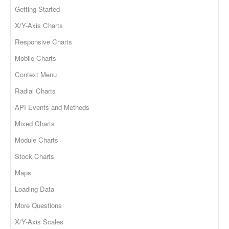
Getting Started
X/Y-Axis Charts
Responsive Charts
Mobile Charts
Context Menu
Radial Charts
API Events and Methods
Mixed Charts
Module Charts
Stock Charts
Maps
Loading Data
More Questions
X/Y-Axis Scales