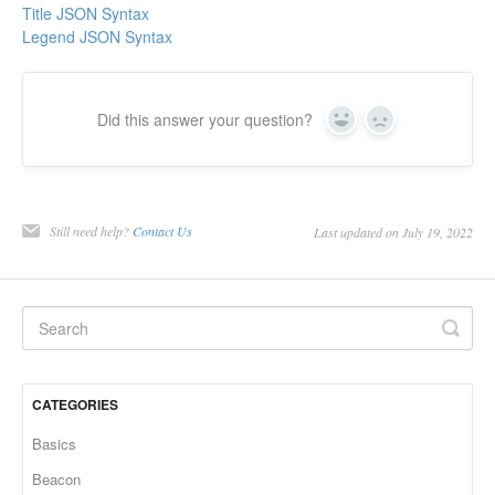
Title JSON Syntax
Legend JSON Syntax
Did this answer your question?
Yes
No
Still need help?
Contact Us
Last updated on July 19, 2022
CATEGORIES
Basics
Beacon