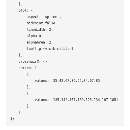
    },

    plot: {

        aspect: 'spline',

 	midPoint:false,

 	lineWidth: 2,

 	alpha:0,

        alphaArea:.2,

 	tooltip:{visible:false}

    },

    crosshairX: {},

    series: [

        {

            values: [35,42,67,89,25,34,67,85]

        },

	{

	    values: [135,142,167,189,125,134,167,185]

	}

    ]
