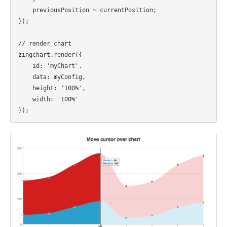
    previousPosition = currentPosition;

});

// render chart

zingchart.render({ 

    id: 'myChart', 

    data: myConfig, 

    height: '100%', 

    width: '100%' 
