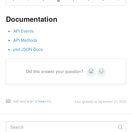
Documentation
API Events
API Methods
plot JSON Docs
Did this answer your question?
Yes
No
Still need help?
Contact Us
Last updated on September 27, 2022