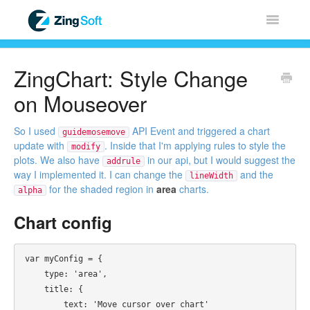
Toggle
Navigatio
Home
ZingChart: Style Change
ZingChart
on Mouseover
ZingGrid
So I used
API Event and triggered a chart
guidemosemove
update with
. Inside that I'm applying rules to style the
modify
plots. We also have
in our api, but I would suggest the
addrule
ZingSoft
way I implemented it. I can change the
and the
lineWidth
for the shaded region in
area
charts.
alpha
Licensing & Sales
Chart config
FAQ
var myConfig = {

Contact
    type: 'area',

    title: {

        text: 'Move cursor over chart'
