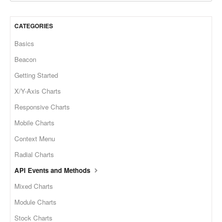
CATEGORIES
Basics
Beacon
Getting Started
X/Y-Axis Charts
Responsive Charts
Mobile Charts
Context Menu
Radial Charts
API Events and Methods
Mixed Charts
Module Charts
Stock Charts