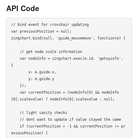
API Code
// bind event for crosshair updating

var previousPosition = null;

zingchart.bind(null, 'guide_mousemove', function(e) {

    // get node scale information

    var nodeInfo = zingchart.exec(e.id, 'getxyinfo', 
{

        x: e.guide.x,

        y: e.guide.y

    });

    var currentPosition = (nodeInfo[0] && nodeInfo
[0].scalevalue) ? nodeInfo[0].scalevalue : null;

    // light sanity checks

    // dont want to update if value stayed the same

    if (currentPosition > -1 && currentPosition != pr
eviousPosition) {
