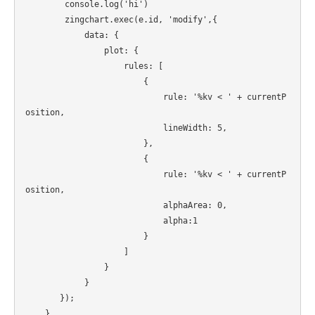
        console.log('hi')

        zingchart.exec(e.id, 'modify',{

            data: {

                plot: {

                    rules: [

                        {

                            rule: '%kv < ' + currentP
osition,

                            lineWidth: 5,

                        },

                        {

                            rule: '%kv < ' + currentP
osition,

                            alphaArea: 0,

                            alpha:1

                        }  

                    ]

                }

            }

       });

    }
