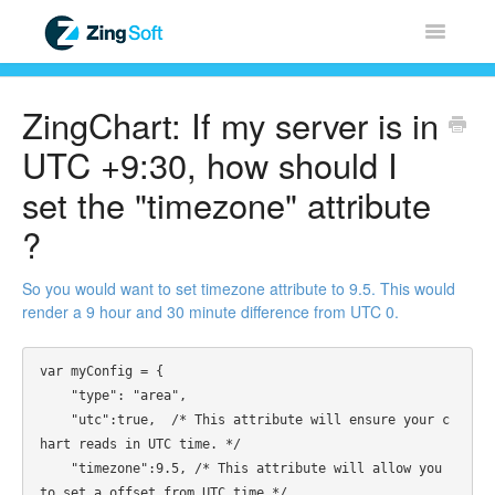
Toggle
Navigatio
Home
ZingChart: If my server is in
ZingChart
UTC +9:30, how should I
set the "timezone" attribute
ZingGrid
?
ZingSoft
So you would want to set timezone attribute to 9.5. This would
render a 9 hour and 30 minute difference from UTC 0.
Licensing & Sales
var myConfig = {

FAQ
    "type": "area", 

    "utc":true,  /* This attribute will ensure your c
Contact
hart reads in UTC time. */ 

    "timezone":9.5, /* This attribute will allow you 
to set a offset from UTC time */
