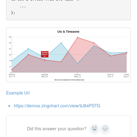
    ...

Example Url
https://demos.zingchart.com/view/9J84PSTG
Did this answer your question?
Yes
No