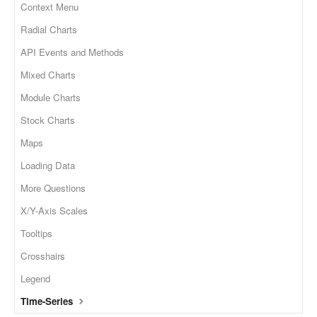
Context Menu
Radial Charts
API Events and Methods
Mixed Charts
Module Charts
Stock Charts
Maps
Loading Data
More Questions
X/Y-Axis Scales
Tooltips
Crosshairs
Legend
Time-Series