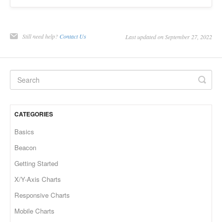
Still need help?
Contact Us
Last updated on September 27, 2022
CATEGORIES
Basics
Beacon
Getting Started
X/Y-Axis Charts
Responsive Charts
Mobile Charts