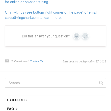
for online or on-site training.
Chat with us (see bottom-right corner of the page) or email
sales@zingchart.com
to learn more.
Did this answer your question?
Yes
No
Still need help?
Contact Us
Last updated on September 27, 2022
CATEGORIES
FAQ