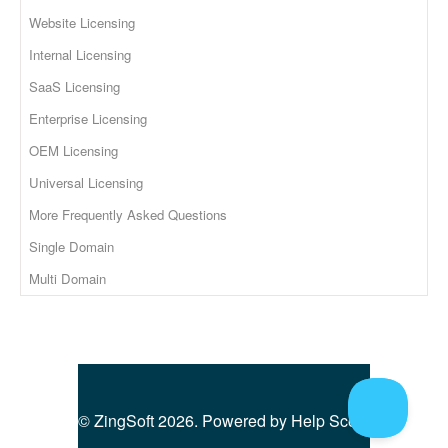
Website Licensing
Internal Licensing
SaaS Licensing
Enterprise Licensing
OEM Licensing
Universal Licensing
More Frequently Asked Questions
Single Domain
Multi Domain
©
ZingSoft
2026.
Powered by
Help Scout