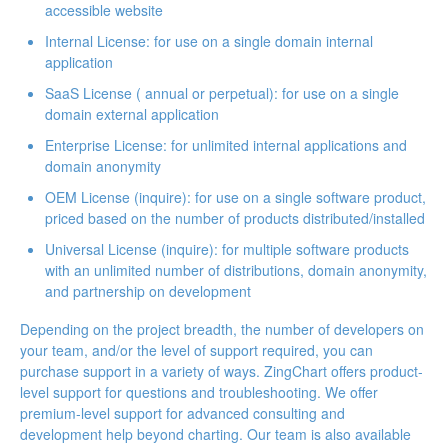
accessible website
Internal License
: for use on a single domain internal
application
SaaS License (
annual
or
perpetual
): for use on a single
domain external application
Enterprise License
: for unlimited internal applications and
domain anonymity
OEM License (inquire): for use on a single software product,
priced based on the number of products distributed/installed
Universal License (inquire): for multiple software products
with an unlimited number of distributions, domain anonymity,
and partnership on development
Depending on the project breadth, the number of developers on
your team, and/or the level of support required, you can
purchase support
in a variety of ways. ZingChart offers product-
level support for questions and troubleshooting. We offer
premium-level support for advanced consulting and
development help beyond charting. Our team is also available