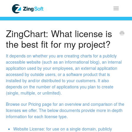
Toggle
Navigatio
Home
ZingChart: What license is
ZingChart
the best fit for my project?
ZingGrid
It depends on whether you are creating charts for a publicly
accessible website (such as an informational blog), an internal
application used by your employees, an external application
ZingSoft
accessed by outside users, or a software product that is
installed by and/or distributed to your customers. It also
Licensing & Sales
depends on the number of applications you plan to create
(single, multiple, or unlimited).
FAQ
Browse our
Pricing page
for an overview and comparison of the
licenses we offer. The below documents provide more in-depth
Contact
information for each license type.
Website License
: for use on a single domain, publicly